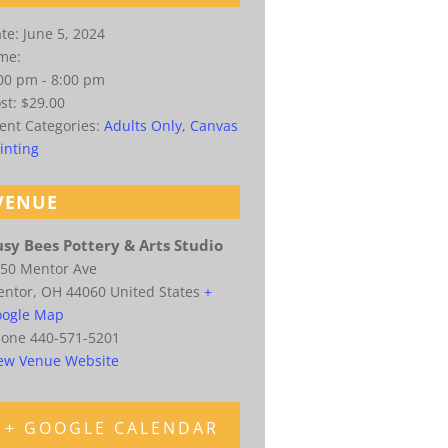
te:
June 5, 2024
me:
00 pm - 8:00 pm
st:
$29.00
ent Categories:
Adults Only
,
Canvas
inting
VENUE
sy Bees Pottery & Arts Studio
50 Mentor Ave
entor
,
OH
44060
United States
+
ogle Map
hone
440-571-5201
ew Venue Website
+ GOOGLE CALENDAR