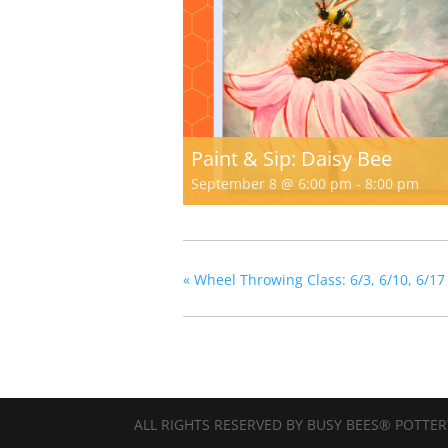
Paint & Sip: Daisy Bee
September 8 @ 6:00 pm
-
8:00 pm
«
Wheel Throwing Class: 6/3, 6/10, 6/17
ALL RIGHTS RESERVED BY BUSY BEES® POTTER