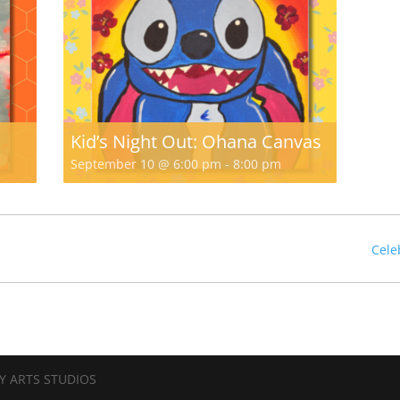
Kid’s Night Out: Ohana Canvas
September 10 @ 6:00 pm
-
8:00 pm
Cele
Y ARTS STUDIOS