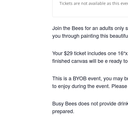
Tickets are not available as this ev
Join the Bees for an adults only s
you through painting this beautif
Your $29 ticket includes one 16″x
finished canvas will be e ready t
This is a BYOB event, you may br
to enjoy during the event. Please
Busy Bees does not provide drin
prepared.