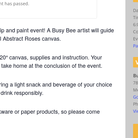
ent has passed.
Da
Ti
6:
ip and paint event! A Busy Bee artist will guide
Co
ul Abstract Roses canvas.
Ev
Pa
20″ canvas, supplies and instruction. Your
o take home at the conclusion of the event.
Bu
78
ing a light snack and beverage of your choice
M
 drink responsibly.
Go
P
kware or paper products, so please come
Vi