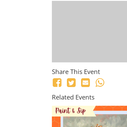
Share This Event
Related Events