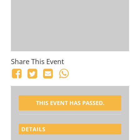
Share This Event
THIS EVENT HAS PASSED.
DETAILS