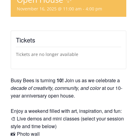
November 16, 2025 @ 11:00 am
-
4:00 pm
Tickets
Tickets are no longer available
Busy Bees is turning
10!
Join us as we celebrate a
decade of creativity, community, and color
at our 10-
year anniversary open house.
Enjoy a weekend filled with art, inspiration, and fun:
🎨 Live demos and mini classes (select your session
style and time below)
📸 Photo wall