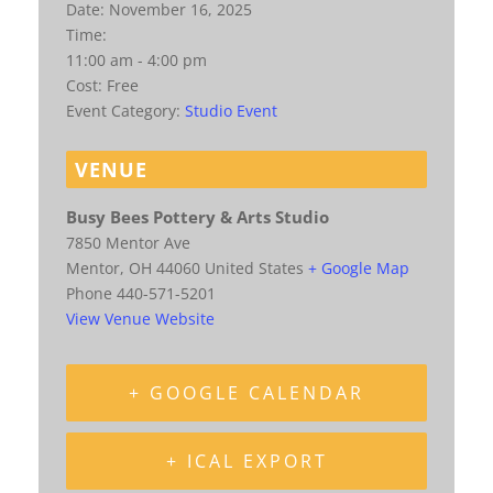
Date:
November 16, 2025
Time:
11:00 am - 4:00 pm
Cost:
Free
Event Category:
Studio Event
VENUE
Busy Bees Pottery & Arts Studio
7850 Mentor Ave
Mentor
,
OH
44060
United States
+ Google Map
Phone
440-571-5201
View Venue Website
+ GOOGLE CALENDAR
+ ICAL EXPORT