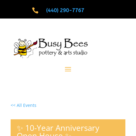

(440) 290-7767
<< All Events
✨ 10-Year Anniversary
Open House ✨