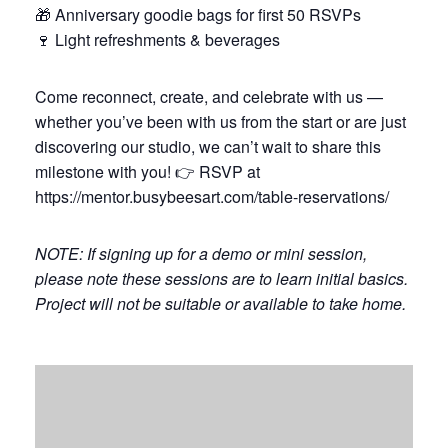
🎁 Anniversary goodie bags for first 50 RSVPs
🍷 Light refreshments & beverages
Come reconnect, create, and celebrate with us —
whether you’ve been with us from the start or are just
discovering our studio, we can’t wait to share this
milestone with you! 👉 RSVP at
https://mentor.busybeesart.com/table-reservations/
NOTE: If signing up for a demo or mini session,
please note these sessions are to learn initial basics.
Project will not be suitable or available to take home.