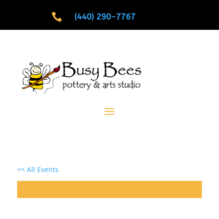

(440) 290-7767
<< All Events