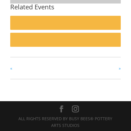
Related Events
«
»
ALL RIGHTS RESERVED BY BUSY BEES® POTTERY
ARTS STUDIOS