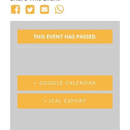
THIS EVENT HAS PASSED.
+ GOOGLE CALENDAR
+ ICAL EXPORT