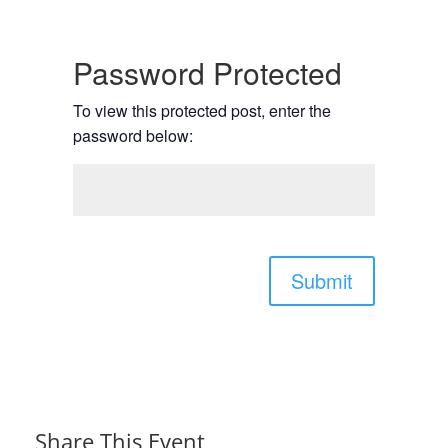
Password Protected
To view this protected post, enter the
password below:
Submit
Share This Event