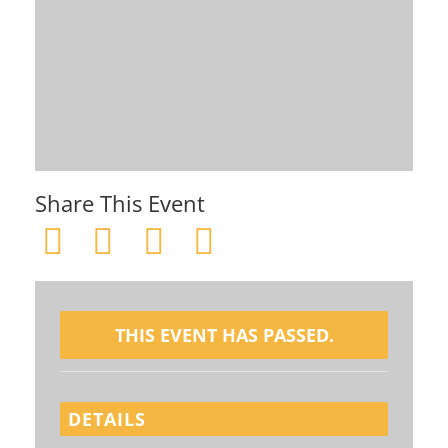
Share This Event
THIS EVENT HAS PASSED.
DETAILS