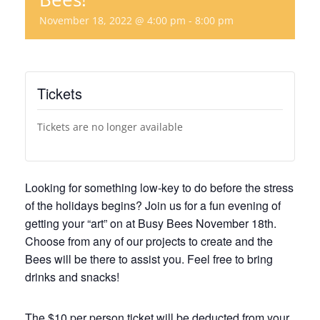
November 18, 2022 @ 4:00 pm
-
8:00 pm
Tickets
Tickets are no longer available
Looking for something low-key to do before the stress
of the holidays begins? Join us for a fun evening of
getting your “art” on at Busy Bees November 18th.
Choose from any of our projects to create and the
Bees will be there to assist you. Feel free to bring
drinks and snacks!
The $10 per person ticket will be deducted from your