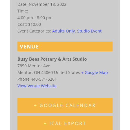
Date:
November 18, 2022
Time:
4:00 pm - 8:00 pm
Cost:
$10.00
Event Categories:
Adults Only
,
Studio Event
VENUE
Busy Bees Pottery & Arts Studio
7850 Mentor Ave
Mentor
,
OH
44060
United States
+ Google Map
Phone
440-571-5201
View Venue Website
+ GOOGLE CALENDAR
+ ICAL EXPORT