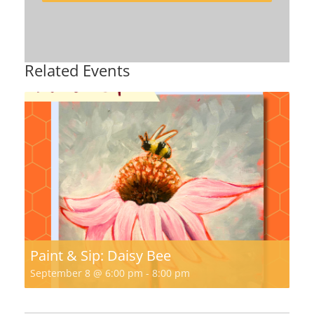
Related Events
Paint & Sip: Daisy Bee
September 8 @ 6:00 pm
-
8:00 pm