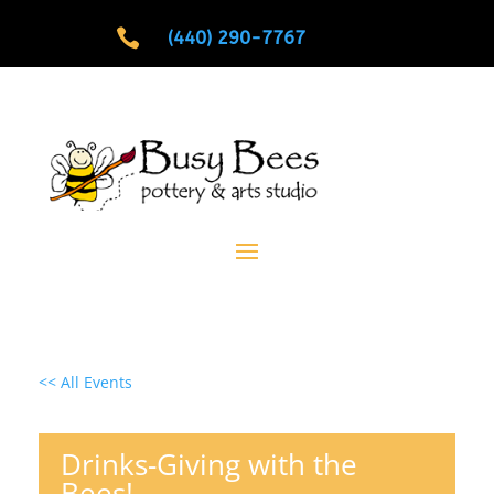

(440) 290-7767
<< All Events
Drinks-Giving with the
Bees!