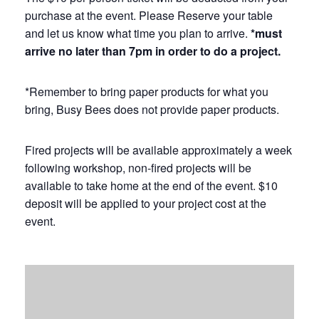
purchase at the event. Please Reserve your table
and let us know what time you plan to arrive.
*must
arrive no later than 7pm in order to do a project.
*Remember to bring paper products for what you
bring, Busy Bees does not provide paper products.
Fired projects will be available approximately a week
following workshop, non-fired projects will be
available to take home at the end of the event. $10
deposit will be applied to your project cost at the
event.