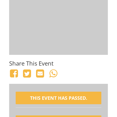
Share This Event
THIS EVENT HAS PASSED.