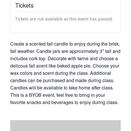
Tickets
Tickets are not available as this event has passed.
Create a scented fall candle to enjoy during the brisk,
fall weather. Candle jars are approximately 3″ tall and
includes cork top. Decorate with twine and choose a
delicous fall scent like baked apple pie. Choose your
wax colors and scent during the class. Additional
candles can be purchased and made during class.
Candles will be available to take home after class.
This is a BYOB event, feel free to bring in your
favorite snacks and beverages to enjoy during class.