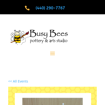

(440) 290-7767
<< All Events