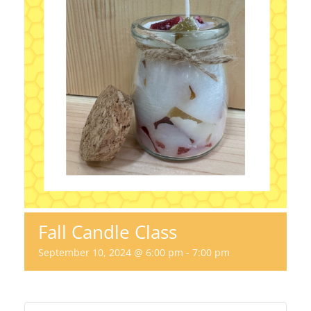
Fall Candle Class
September 10, 2024 @ 6:00 pm
-
7:00 pm