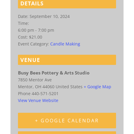
DETAILS
Date:
September 10, 2024
Time:
6:00 pm - 7:00 pm
Cost:
$21.00
Event Category:
Candle Making
VENUE
Busy Bees Pottery & Arts Studio
7850 Mentor Ave
Mentor
,
OH
44060
United States
+ Google Map
Phone
440-571-5201
View Venue Website
+ GOOGLE CALENDAR