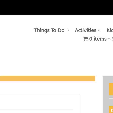
Things To Do
Activities
Ki
0 items
m