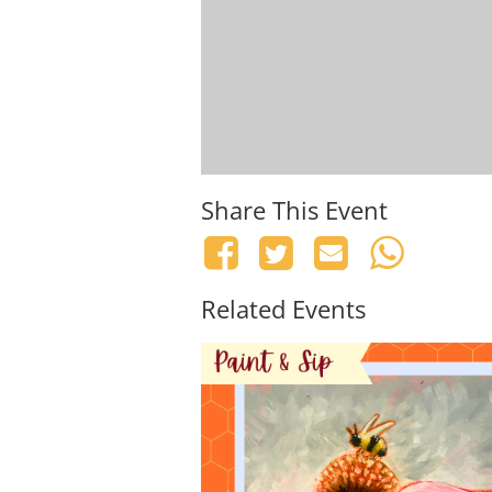
Share This Event
Related Events