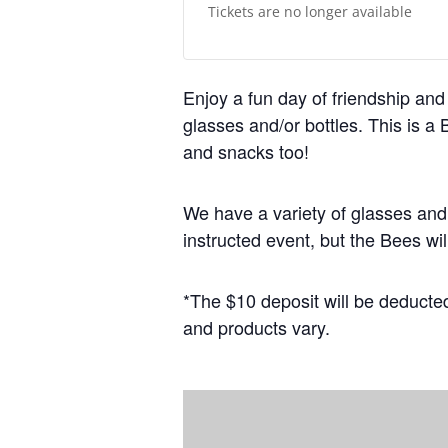
Tickets are no longer available
Enjoy a fun day of friendship and 
glasses and/or bottles. This is a
and snacks too!
We have a variety of glasses and
instructed event, but the Bees wil
*The $10 deposit will be deducted
and products vary.