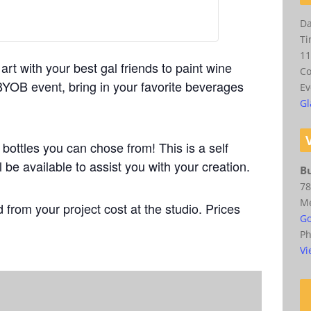
Da
Ti
11
art with your best gal friends to paint wine
Co
 BYOB event, bring in your favorite beverages
Ev
Gl
 bottles you can chose from!
This is a self
l be available to assist you with your creation.
Bu
78
M
 from your project cost at the studio. Prices
Go
P
Vi