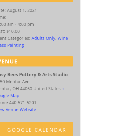
te:
August 1, 2021
me:
:00 am - 4:00 pm
st:
$10.00
ent Categories:
Adults Only
,
Wine
ass Painting
VENUE
sy Bees Pottery & Arts Studio
50 Mentor Ave
entor
,
OH
44060
United States
+
ogle Map
hone
440-571-5201
ew Venue Website
+ GOOGLE CALENDAR