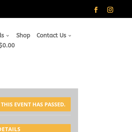
ds
Shop
Contact Us
$0.00
THIS EVENT HAS PASSED.
DETAILS