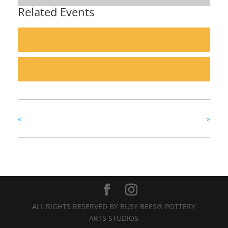
Related Events
«
»
ALL RIGHTS RESERVED BY BUSY BEES® POTTERY
ARTS STUDIOS