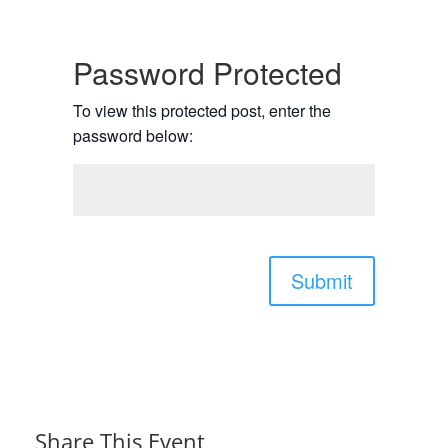
Password Protected
To view this protected post, enter the
password below:
Submit
Share This Event