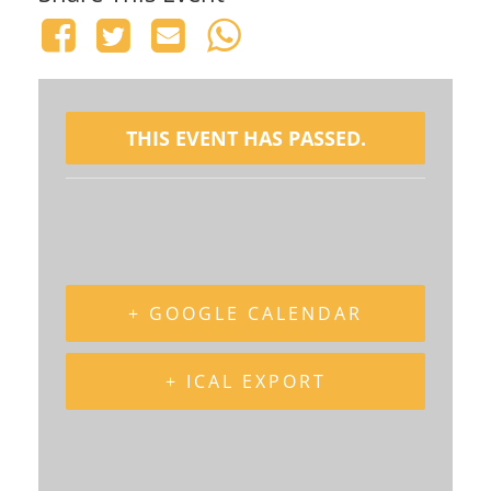
THIS EVENT HAS PASSED.
+ GOOGLE CALENDAR
+ ICAL EXPORT