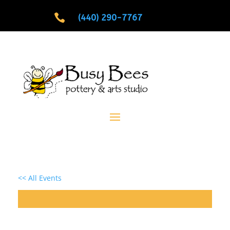

(440) 290-7767
<< All Events