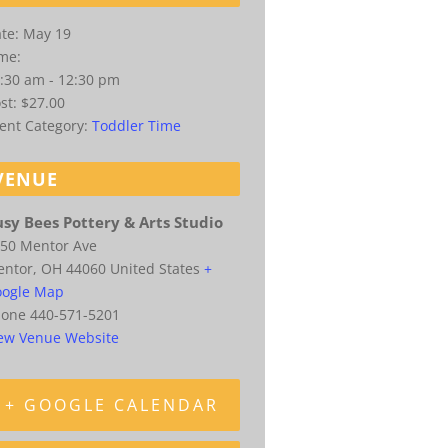
te:
May 19
me:
:30 am - 12:30 pm
st:
$27.00
ent Category:
Toddler Time
VENUE
sy Bees Pottery & Arts Studio
50 Mentor Ave
entor
,
OH
44060
United States
+
ogle Map
hone
440-571-5201
ew Venue Website
+ GOOGLE CALENDAR