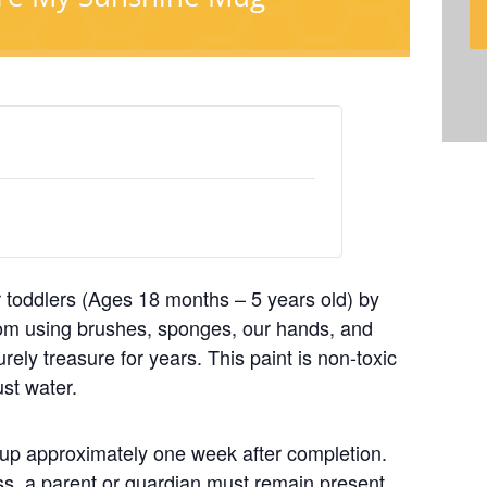
 toddlers (Ages 18 months – 5 years old) by
mom using brushes, sponges, our hands, and
urely treasure for years. This paint is non-toxic
ust water.
ck up approximately one week after completion.
ass, a parent or guardian must remain present.