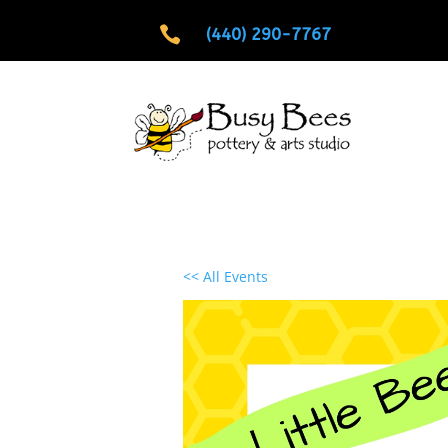

(440) 290-7767
<< All Events