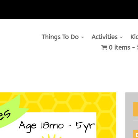
Things To Do
Activities
Ki
0 items