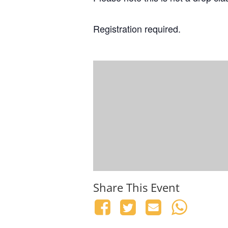
Registration required.
Share This Event