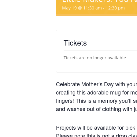
May 19 @ 11:30 am
-
12:30 pm
Tickets
Tickets are no longer available
Celebrate Mother’s Day with your
creating this adorable mug for 
fingers! This is a memory you’ll s
and washes out of clothing with j
Projects will be available for pi
Please note this is not a drop cl