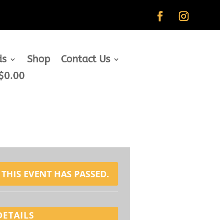
ds
Shop
Contact Us
$0.00
THIS EVENT HAS PASSED.
DETAILS