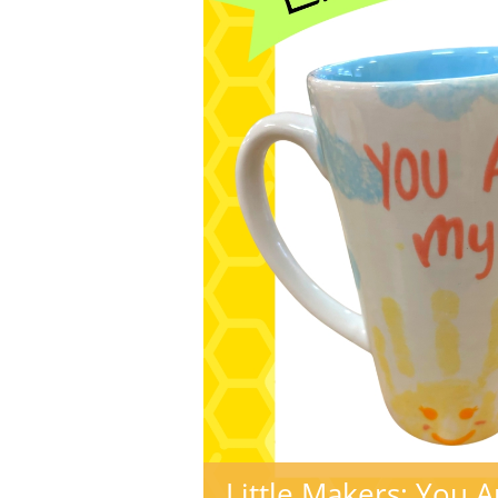
Little Makers: You 