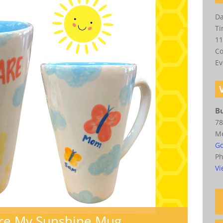
Da
Ti
11
Co
Ev
Bu
78
M
Go
P
Vi
Are My Sunshine Mug