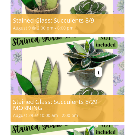
Stained Glass: Succulents 8/9
August 9 @ 2:00 pm
-
6:00 pm
Stained Glass: Succulents 8/29
MORNING
August 29 @ 10:00 am
-
2:00 pm