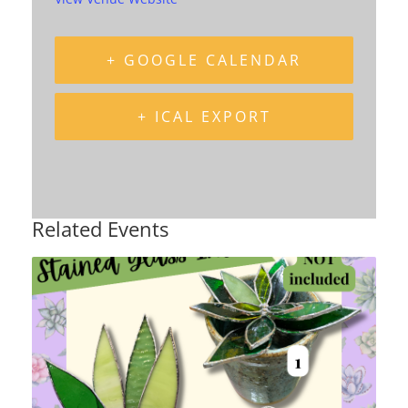
+ GOOGLE CALENDAR
+ ICAL EXPORT
Related Events