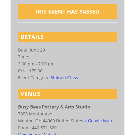
THIS EVENT HAS PASSED.
DETAILS
Date:
June 20
Time:
3:00 pm - 7:00 pm
Cost:
$79.00
Event Category:
Stained Glass
VENUE
Busy Bees Pottery & Arts Studio
7850 Mentor Ave
Mentor
,
OH
44060
United States
+ Google Map
Phone
440-571-5201
View Venue Website