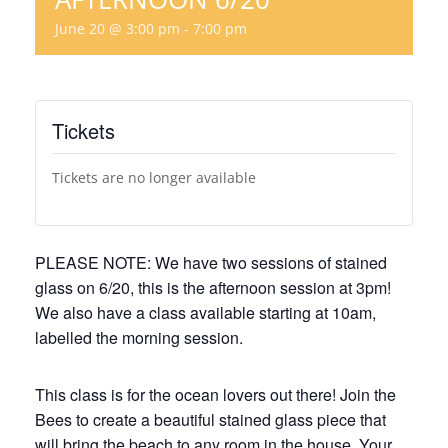
June 20 @ 3:00 pm
-
7:00 pm
Tickets
Tickets are no longer available
PLEASE NOTE: We have two sessions of stained
glass on 6/20, this is the afternoon session at 3pm!
We also have a class available starting at 10am,
labelled the morning session.
This class is for the ocean lovers out there! Join the
Bees to create a beautiful stained glass piece that
will bring the beach to any room in the house. Your