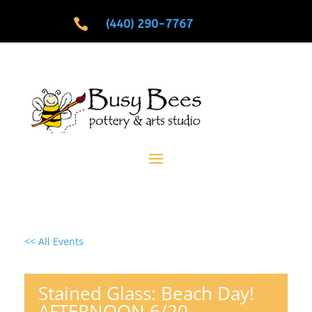

(440) 290-7767
<< All Events
Stained Glass: Beach Day!
AFTERNOON 6/20