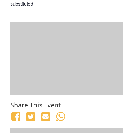
substituted.
Share This Event