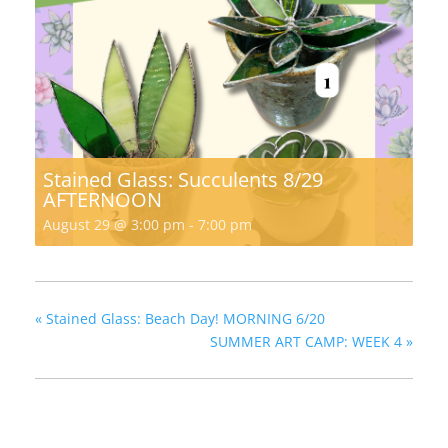
Stained Glass: Succulents 8/29
AFTERNOON
August 29 @ 3:00 pm
-
7:00 pm
«
Stained Glass: Beach Day! MORNING 6/20
SUMMER ART CAMP: WEEK 4
»