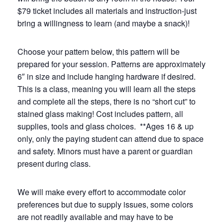
$79 ticket includes all materials and instruction-just
bring a willingness to learn (and maybe a snack)!
Choose your pattern below, this pattern will be
prepared for your session. Patterns are approximately
6″ in size and include hanging hardware if desired.
This is a class, meaning you will learn all the steps
and complete all the steps, there is no “short cut” to
stained glass making!​ Cost includes pattern, all
supplies, tools and glass choices. **Ages 16 & up
only, only the paying student can attend due to space
and safety. Minors must have a parent or guardian
present during class.
We will make every effort to accommodate color
preferences but due to supply issues, some colors
are not readily available and may have to be