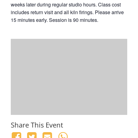
weeks later during regular studio hours. Class cost
includes return visit and all kiln firings. Please arrive
15 minutes early. Session is 90 minutes.
Share This Event