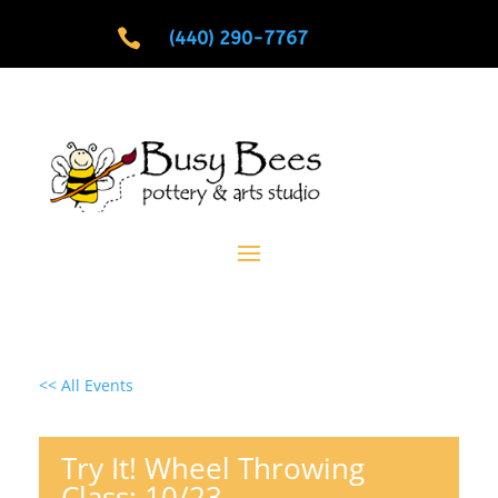

(440) 290-7767
<< All Events
Try It! Wheel Throwing
Class: 10/23