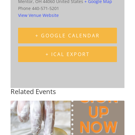
Mentor
,
OH
44060
United States
+ Google Map
Phone
440-571-5201
View Venue Website
+ GOOGLE CALENDAR
+ ICAL EXPORT
Related Events