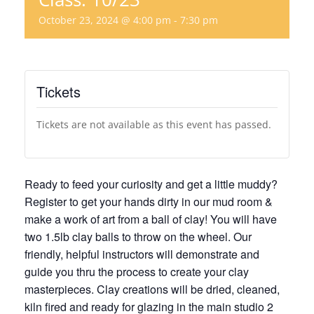
October 23, 2024 @ 4:00 pm
-
7:30 pm
Tickets
Tickets are not available as this event has passed.
Ready to feed your curiosity and get a little muddy?
Register to get your hands dirty in our mud room &
make a work of art from a ball of clay! You will have
two 1.5lb clay balls to throw on the wheel. Our
friendly, helpful instructors will demonstrate and
guide you thru the process to create your clay
masterpieces. Clay creations will be dried, cleaned,
kiln fired and ready for glazing in the main studio 2