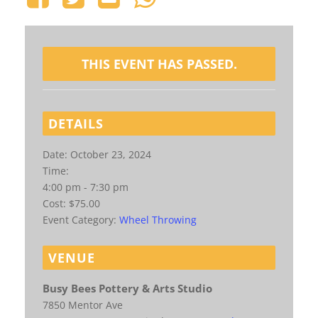
THIS EVENT HAS PASSED.
DETAILS
Date:
October 23, 2024
Time:
4:00 pm - 7:30 pm
Cost:
$75.00
Event Category:
Wheel Throwing
VENUE
Busy Bees Pottery & Arts Studio
7850 Mentor Ave