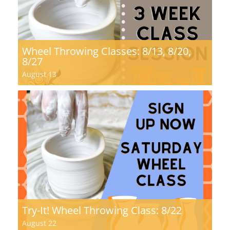
Wheel Throwing Classes: 8/13, 8/20,
8/27
August 13
Try-It! Wheel Throwing Class: 8/22
August 22