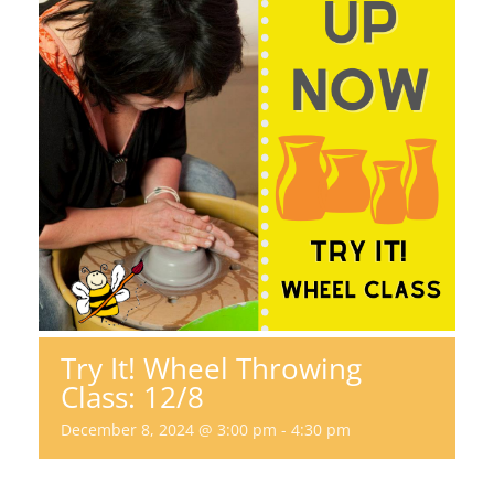
Try It! Wheel Throwing
Class: 12/8
December 8, 2024 @ 3:00 pm
-
4:30 pm