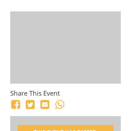
Share This Event