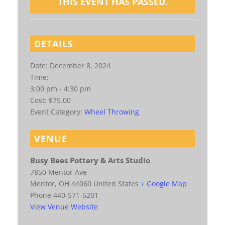
THIS EVENT HAS PASSED.
DETAILS
Date:
December 8, 2024
Time:
3:00 pm - 4:30 pm
Cost:
$75.00
Event Category:
Wheel Throwing
VENUE
Busy Bees Pottery & Arts Studio
7850 Mentor Ave
Mentor
,
OH
44060
United States
+ Google Map
Phone
440-571-5201
View Venue Website