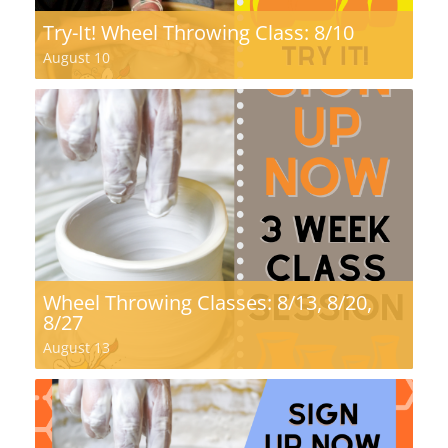
Try-It! Wheel Throwing Class: 8/10
August 10
Wheel Throwing Classes: 8/13, 8/20,
8/27
August 13