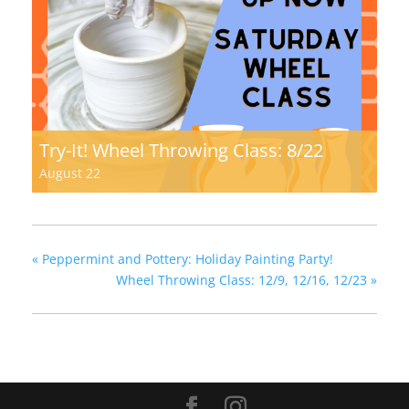
Try-It! Wheel Throwing Class: 8/22
August 22
«
Peppermint and Pottery: Holiday Painting Party!
Wheel Throwing Class: 12/9, 12/16, 12/23
»