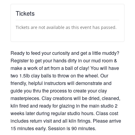
Tickets
Tickets are not available as this event has passed.
Ready to feed your curiosity and get a little muddy?
Register to get your hands dirty in our mud room &
make a work of art from a ball of clay! You will have
two 1.5lb clay balls to throw on the wheel. Our
friendly, helpful instructors will demonstrate and
guide you thru the process to create your clay
masterpieces. Clay creations will be dried, cleaned,
kiln fired and ready for glazing in the main studio 2
weeks later during regular studio hours. Class cost
includes return visit and all kiln firings. Please arrive
15 minutes early. Session is 90 minutes.