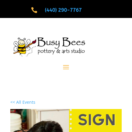

(440) 290-7767
<< All Events