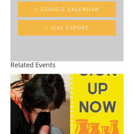
+ GOOGLE CALENDAR
+ ICAL EXPORT
Related Events