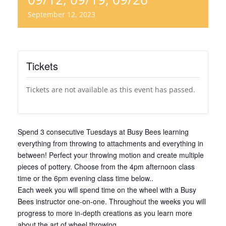
September 12, 2023
Tickets
Tickets are not available as this event has passed.
Spend 3 consecutive Tuesdays at Busy Bees learning
everything from throwing to attachments and everything in
between! Perfect your throwing motion and create multiple
pieces of pottery. Choose from the 4pm afternoon class
time or the 6pm evening class time below..
Each week you will spend time on the wheel with a Busy
Bees instructor one-on-one. Throughout the weeks you will
progress to more in-depth creations as you learn more
about the art of wheel throwing.