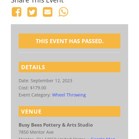
THIS EVENT HAS PASSED.
DETAILS
Date:
September 12, 2023
Cost:
$179.00
Event Category:
Wheel Throwing
VENUE
Busy Bees Pottery & Arts Studio
7850 Mentor Ave