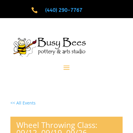

(440) 290-7767
<< All Events
Wheel Throwing Class:
09/12, 09/19, 09/26