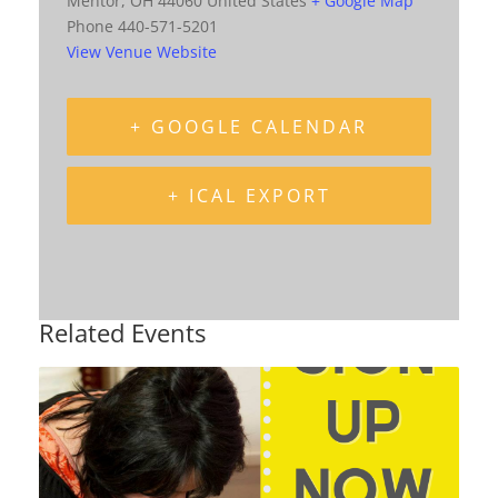
Mentor
,
OH
44060
United States
+ Google Map
Phone
440-571-5201
View Venue Website
+ GOOGLE CALENDAR
+ ICAL EXPORT
Related Events