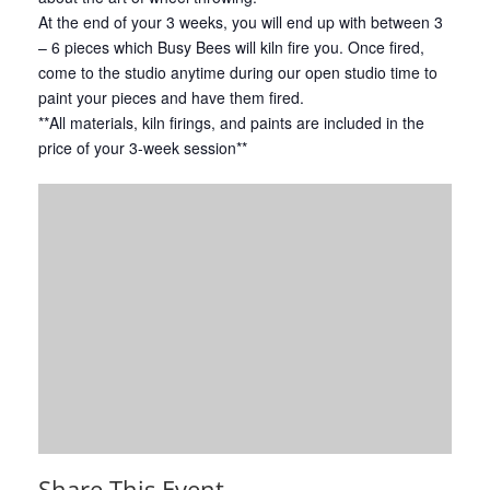
At the end of your 3 weeks, you will end up with between 3
– 6 pieces which Busy Bees will kiln fire you. Once fired,
come to the studio anytime during our open studio time to
paint your pieces and have them fired.
**All materials, kiln firings, and paints are included in the
price of your 3-week session**
Share This Event