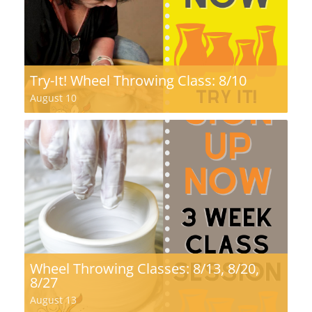
Try-It! Wheel Throwing Class: 8/10
August 10
Wheel Throwing Classes: 8/13, 8/20,
8/27
August 13