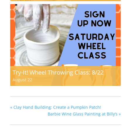
Try-It! Wheel Throwing Class: 8/22
August 22
«
Clay Hand Building: Create a Pumpkin Patch!
Barbie Wine Glass Painting at Billy’s
»