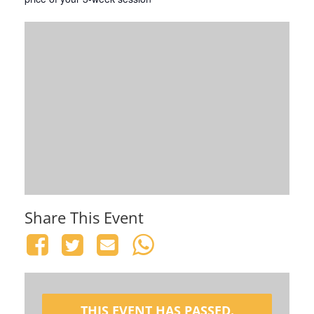
Share This Event
THIS EVENT HAS PASSED.