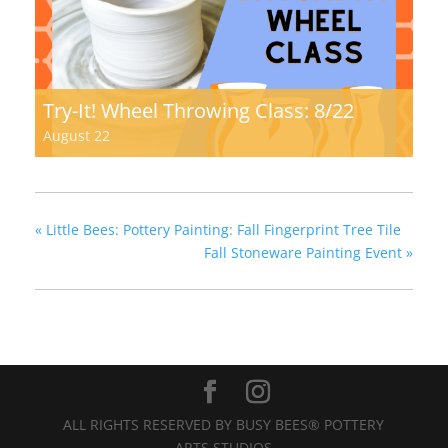
Try-It! Wheel Throwing Class: 8/22
August 22
«
Little Bees: Pottery Painting: Fall Fingerprint Tree Tile
Fall Stoneware Painting Event
»
ALL RIGHTS RESERVED BY BUSY BEES® POTTERY
ARTS STUDIOS