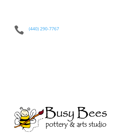

(440) 290-7767