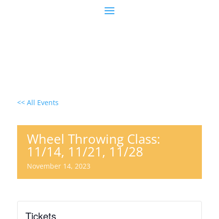
<< All Events
Wheel Throwing Class:
11/14, 11/21, 11/28
November 14, 2023
Tickets