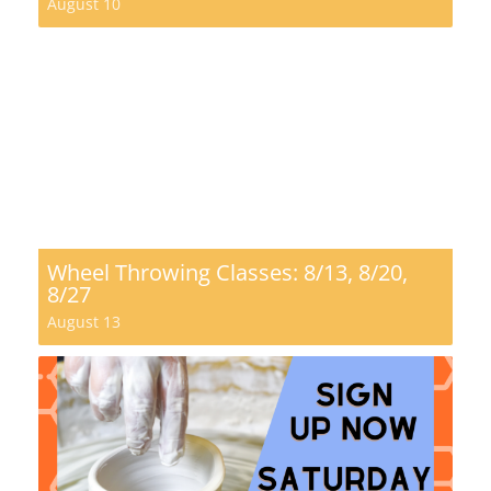
August 10
Wheel Throwing Classes: 8/13, 8/20,
8/27
August 13