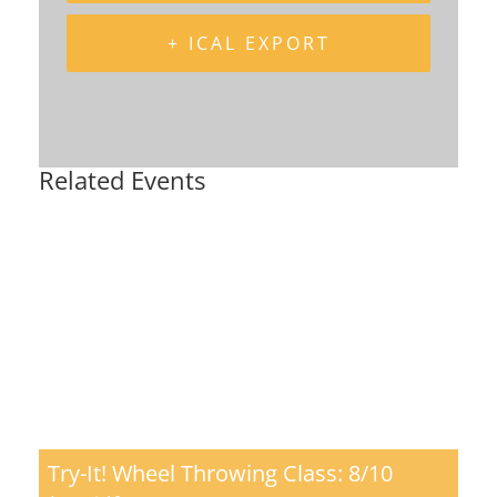
+ ICAL EXPORT
Related Events
Try-It! Wheel Throwing Class: 8/10