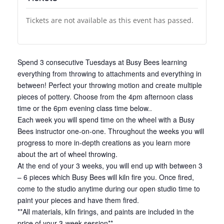
Tickets are not available as this event has passed.
Spend 3 consecutive Tuesdays at Busy Bees learning
everything from throwing to attachments and everything in
between! Perfect your throwing motion and create multiple
pieces of pottery. Choose from the 4pm afternoon class
time or the 6pm evening class time below..
Each week you will spend time on the wheel with a Busy
Bees instructor one-on-one. Throughout the weeks you will
progress to more in-depth creations as you learn more
about the art of wheel throwing.
At the end of your 3 weeks, you will end up with between 3
– 6 pieces which Busy Bees will kiln fire you. Once fired,
come to the studio anytime during our open studio time to
paint your pieces and have them fired.
**All materials, kiln firings, and paints are included in the
price of your 3-week session**