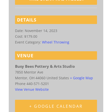
DETAILS
Date:
November 14, 2023
Cost:
$179.00
Event Category:
Wheel Throwing
VENUE
Busy Bees Pottery & Arts Studio
7850 Mentor Ave
Mentor
,
OH
44060
United States
+ Google Map
Phone
440-571-5201
View Venue Website
+ GOOGLE CALENDAR