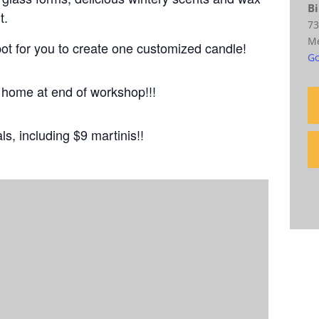
Bi
t.
73
M
pot for you to create one customized candle!
Go
e home at end of workshop!!!
als, including $9 martinis!!