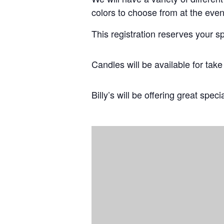
colors to choose from at the even
This registration reserves your s
Candles will be available for tak
Billy’s will be offering great speci