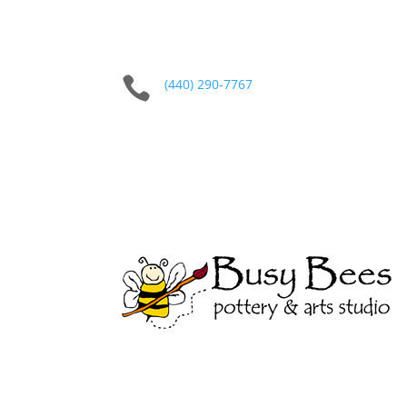

(440) 290-7767