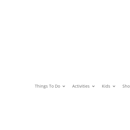
Things To Do
Activities
Kids
Sho