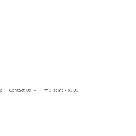
p
Contact Us
0 items
$0.00