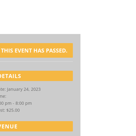
THIS EVENT HAS PASSED.
DETAILS
te:
January 24, 2023
me:
00 pm - 8:00 pm
st:
$25.00
VENUE