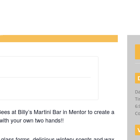
 at Billy’s Martini Bar
pm
Da
Ti
6:
es at Billy’s Martini Bar in Mentor to create a
Co
with your own two hands!!
t glass forms, delicious wintery scents and wax