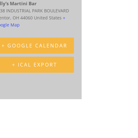
lly’s Martini Bar
38 INDUSTRIAL PARK BOULEVARD
entor
,
OH
44060
United States
+
ogle Map
+ GOOGLE CALENDAR
+ ICAL EXPORT