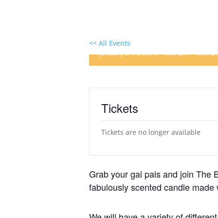
Winter Candle Making
<< All Events
January 24, 2023 @ 6:00 pm
-
8:00 
Tickets
Tickets are no longer available
Grab your gal pals and join The Be
fabulously scented candle made 
We will have a variety of differen