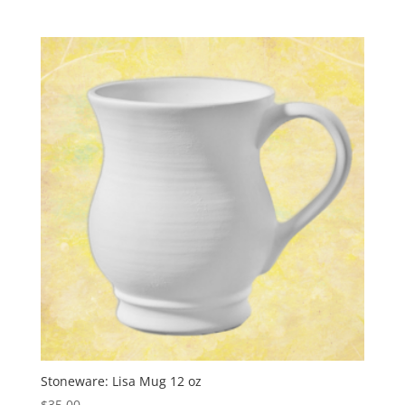
Stoneware: Lisa Mug 12 oz
$
35.00