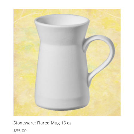
Stoneware: Flared Mug 16 oz
$
35.00