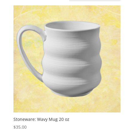
Stoneware: Wavy Mug 20 oz
$
35.00