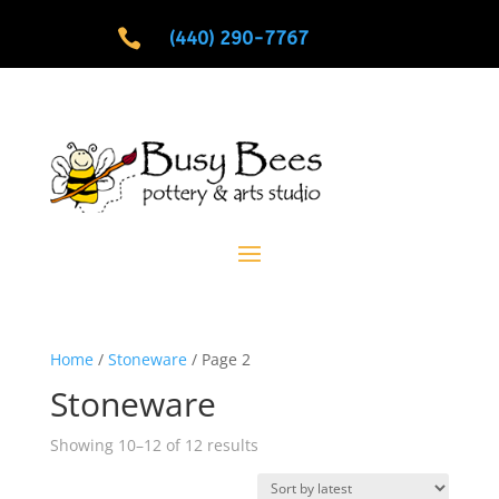

(440) 290-7767
Home
/
Stoneware
/ Page 2
Stoneware
Sorted
Showing 10–12 of 12 results
by
latest