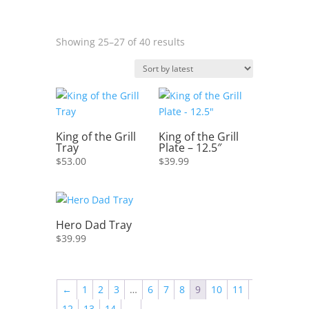
Sorted
Showing 25–27 of 40 results
by
latest
King of the Grill
King of the Grill
Tray
Plate – 12.5″
$
53.00
$
39.99
Hero Dad Tray
$
39.99
←
1
2
3
…
6
7
8
9
10
11
12
13
14
→