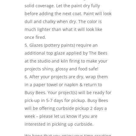
solid coverage. Let the paint dry fully
before adding the next coat. Paint will look
dull and chalky when dry. The color is
much lighter than what it will look like
once fired.
Glazes (pottery paints) require an
additional top glaze applied by The Bees
at the studio and kiln firing to make your
projects shiny, glossy and food safe!
After your projects are dry, wrap them
in a paper towel or napkin & return to
Busy Bees. Your project(s) will be ready for
pick-up in 5-7 days for pickup. Busy Bees
will be offering curbside pickup 2 days a
week – please let us know if you are
interested in picking up curbside.
We hope that you enjoy your time creating