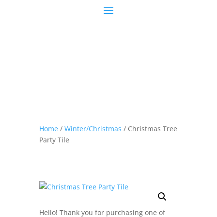
Home
/
Winter/Christmas
/ Christmas Tree
Party Tile
Hello! Thank you for purchasing one of