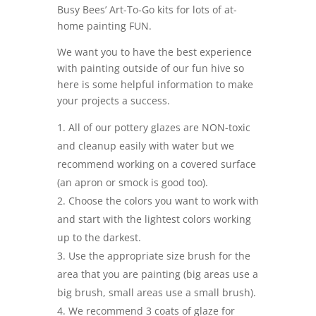
Busy Bees’ Art-To-Go kits for lots of at-
home painting FUN.
We want you to have the best experience
with painting outside of our fun hive so
here is some helpful information to make
your projects a success.
All of our pottery glazes are NON-toxic
and cleanup easily with water but we
recommend working on a covered surface
(an apron or smock is good too).
Choose the colors you want to work with
and start with the lightest colors working
up to the darkest.
Use the appropriate size brush for the
area that you are painting (big areas use a
big brush, small areas use a small brush).
We recommend 3 coats of glaze for