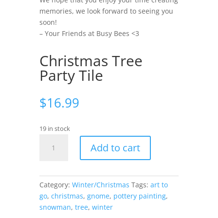
memories, we look forward to seeing you
soon!
– Your Friends at Busy Bees <3
Christmas Tree
Party Tile
$
16.99
19 in stock
Christmas
Add to cart
Tree
Party
Tile
quantity
Category:
Winter/Christmas
Tags:
art to
go
,
christmas
,
gnome
,
pottery painting
,
snowman
,
tree
,
winter