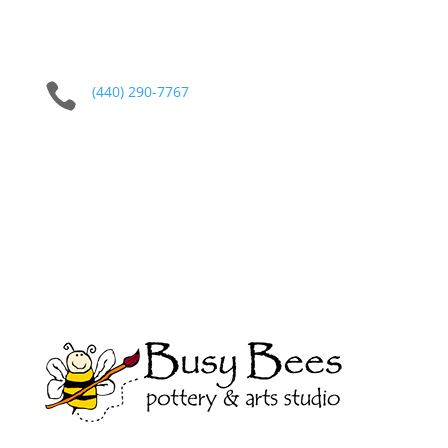

(440) 290-7767