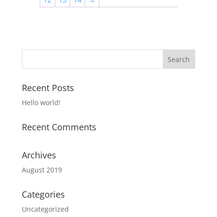
Recent Posts
Hello world!
Recent Comments
Archives
August 2019
Categories
Uncategorized