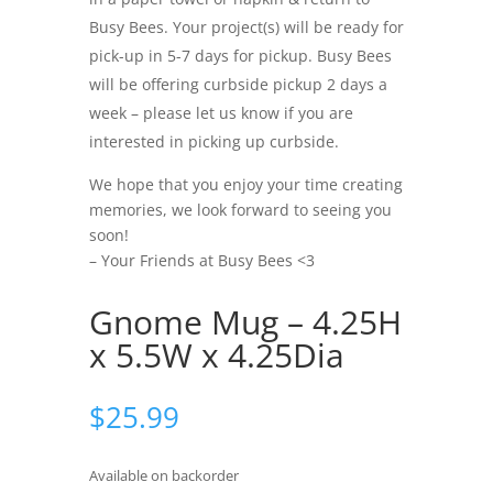
Busy Bees. Your project(s) will be ready for
pick-up in 5-7 days for pickup. Busy Bees
will be offering curbside pickup 2 days a
week – please let us know if you are
interested in picking up curbside.
We hope that you enjoy your time creating
memories, we look forward to seeing you
soon!
– Your Friends at Busy Bees <3
Gnome Mug – 4.25H
x 5.5W x 4.25Dia
$
25.99
Available on backorder