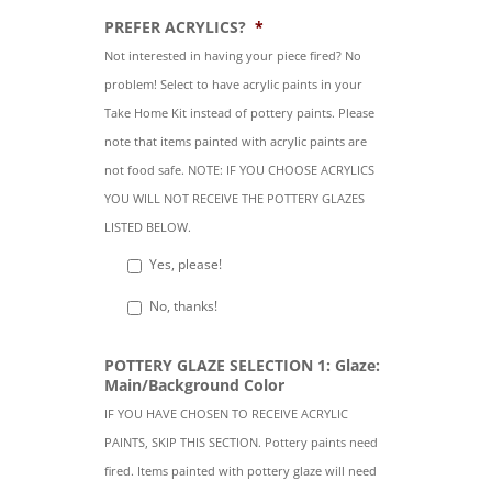
PREFER ACRYLICS?
*
Not interested in having your piece fired? No
problem! Select to have acrylic paints in your
Take Home Kit instead of pottery paints. Please
note that items painted with acrylic paints are
not food safe. NOTE: IF YOU CHOOSE ACRYLICS
YOU WILL NOT RECEIVE THE POTTERY GLAZES
LISTED BELOW.
Yes, please!
No, thanks!
POTTERY GLAZE SELECTION 1: Glaze:
Main/Background Color
IF YOU HAVE CHOSEN TO RECEIVE ACRYLIC
PAINTS, SKIP THIS SECTION. Pottery paints need
fired. Items painted with pottery glaze will need