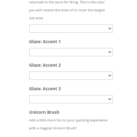
returned to the store for firing. This is the color
you will receive the most of to cover the largest
size area.
Glaze: Accent 1
Glaze: Accent 2
Glaze: Accent 3
Quantity
Unicorn Brush
Add a little more fun to your painting experience
with a magical Unicorn Brush!