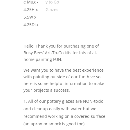
Hello! Thank you for purchasing one of
Busy Bees’ Art-To-Go kits for lots of at-
home painting FUN.
We want you to have the best experience
with painting outside of our fun hive so
here is some helpful information to make
your projects a success.
All of our pottery glazes are NON-toxic
and cleanup easily with water but we
recommend working on a covered surface
(an apron or smock is good too).