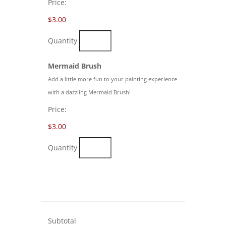
Price:
$3.00
Quantity
Quantity
Mermaid Brush
Add a little more fun to your painting experience
with a dazzling Mermaid Brush!
Price:
$3.00
Quantity
Subtotal