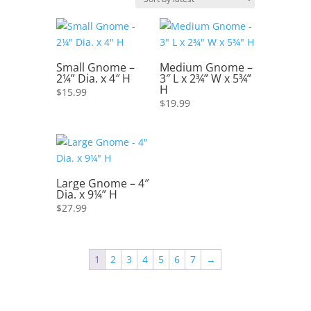
latest
Small Gnome –
Medium Gnome –
2¼” Dia. x 4″ H
3″ L x 2¾” W x 5¾”
H
$
15.99
$
19.99
Large Gnome – 4″
Dia. x 9¼” H
$
27.99
1
2
3
4
5
6
7
→