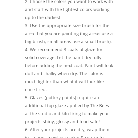
Choose the colors you want to work with
and start with the lightest colors working
up to the darkest.
Use the appropriate size brush for the
area that you are painting (big areas use a
big brush, small areas use a small brush).
We recommend 3 coats of glaze for
solid coverage. Let the paint dry fully
before adding the next coat. Paint will look
dull and chalky when dry. The color is
much lighter than what it will look like
once fired.
Glazes (pottery paints) require an
additional top glaze applied by The Bees
at the studio and kiln firing to make your
projects shiny, glossy and food safe!
After your projects are dry, wrap them
in a paper towel or napkin & return to