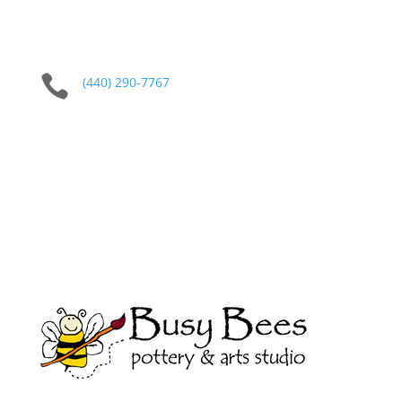

(440) 290-7767