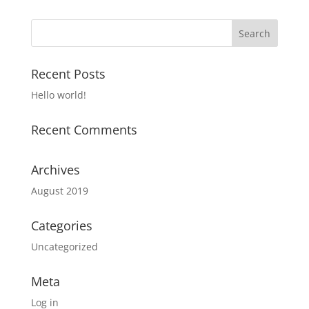
Recent Posts
Hello world!
Recent Comments
Archives
August 2019
Categories
Uncategorized
Meta
Log in