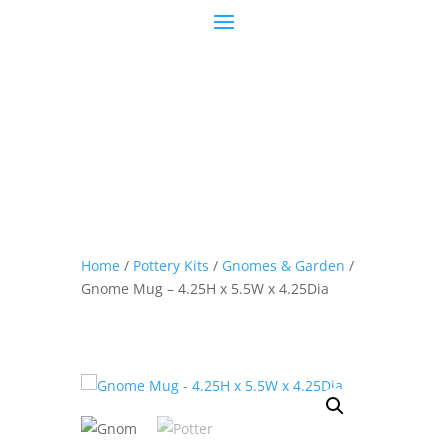
Home
/
Pottery Kits
/
Gnomes & Garden
/
Gnome Mug – 4.25H x 5.5W x 4.25Dia