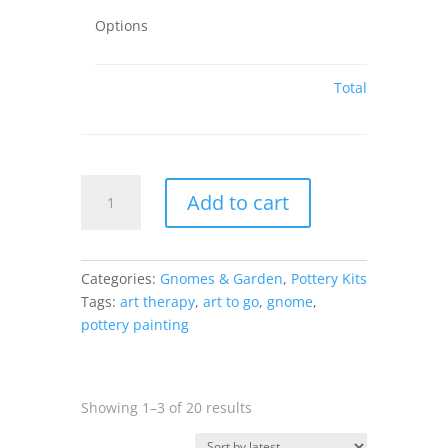
Options
Total
Gnome
Add to cart
Mug
-
4.25H
x
Categories:
Gnomes & Garden
,
Pottery Kits
5.5W
Tags:
art therapy
,
art to go
,
gnome
,
x
pottery painting
4.25Dia
quantity
Sorted
Showing 1–3 of 20 results
by