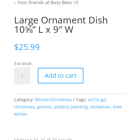
– Your Friends at Busy Bees <3
Large Ornament Dish
10⅝” L x 9″ W
$
25.99
5 in stock
Large
Add to cart
Ornament
Dish
10⅝"
L
Category:
Winter/Christmas
Tags:
art to go
,
x
christmas
,
gnome
,
pottery painting
,
snowman
,
tree
,
9"
winter
W
quantity
Sorted
Showing 34–36 of 40 results