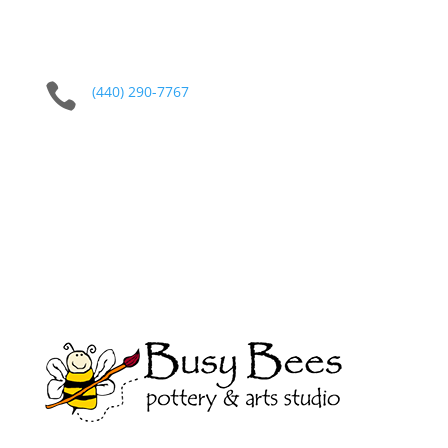

(440) 290-7767