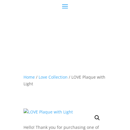
Home
/
Love Collection
/ LOVE Plaque with
Light
Hello! Thank you for purchasing one of