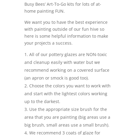
Busy Bees’ Art-To-Go kits for lots of at-
home painting FUN.
We want you to have the best experience
with painting outside of our fun hive so
here is some helpful information to make
your projects a success.
All of our pottery glazes are NON-toxic
and cleanup easily with water but we
recommend working on a covered surface
(an apron or smock is good too).
Choose the colors you want to work with
and start with the lightest colors working
up to the darkest.
Use the appropriate size brush for the
area that you are painting (big areas use a
big brush, small areas use a small brush).
We recommend 3 coats of glaze for