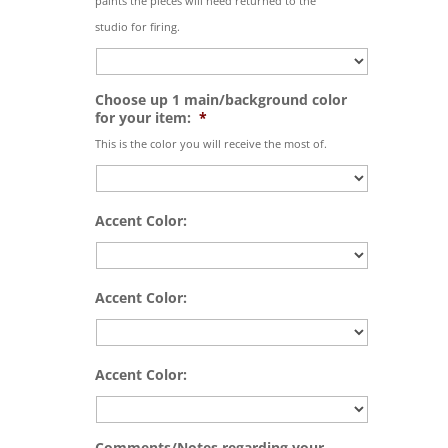
paints the pieces will need returned to the
studio for firing.
Choose up 1 main/background color
for your item:
*
This is the color you will receive the most of.
Accent Color:
Accent Color:
Accent Color:
Comments/Notes regarding your