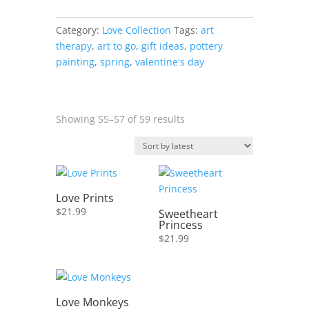
Light
quantity
Category:
Love Collection
Tags:
art
therapy
,
art to go
,
gift ideas
,
pottery
painting
,
spring
,
valentine's day
Sorted
Showing 55–57 of 59 results
by
latest
Love Prints
$
21.99
Sweetheart
Princess
$
21.99
Love Monkeys