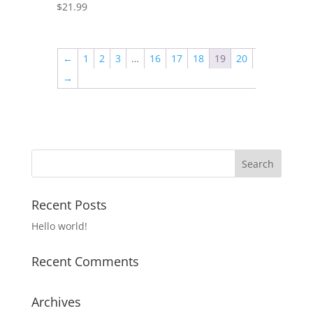
$
21.99
←
1
2
3
…
16
17
18
19
20
→
Recent Posts
Hello world!
Recent Comments
Archives