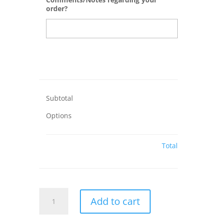
order?
Subtotal
Options
Total
LOVE
Add to cart
Plaque
with