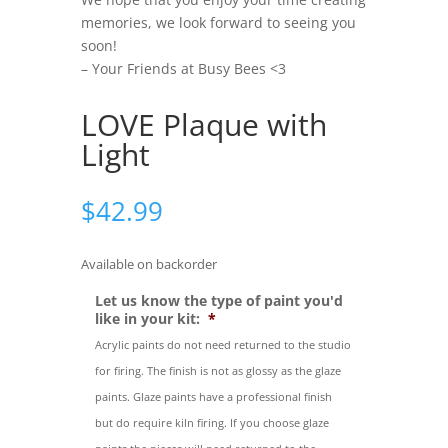
memories, we look forward to seeing you
soon!
– Your Friends at Busy Bees <3
LOVE Plaque with
Light
$
42.99
Available on backorder
Let us know the type of paint you'd
like in your kit:
*
Acrylic paints do not need returned to the studio
for firing. The finish is not as glossy as the glaze
paints. Glaze paints have a professional finish
but do require kiln firing. If you choose glaze