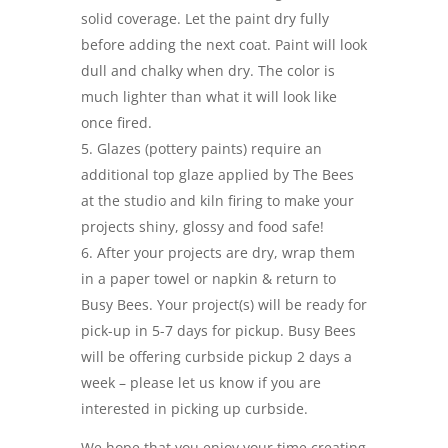
solid coverage. Let the paint dry fully
before adding the next coat. Paint will look
dull and chalky when dry. The color is
much lighter than what it will look like
once fired.
Glazes (pottery paints) require an
additional top glaze applied by The Bees
at the studio and kiln firing to make your
projects shiny, glossy and food safe!
After your projects are dry, wrap them
in a paper towel or napkin & return to
Busy Bees. Your project(s) will be ready for
pick-up in 5-7 days for pickup. Busy Bees
will be offering curbside pickup 2 days a
week – please let us know if you are
interested in picking up curbside.
We hope that you enjoy your time creating