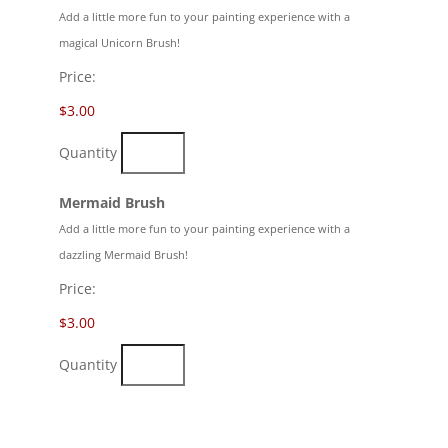
Add a little more fun to your painting experience with a
magical Unicorn Brush!
Price:
$3.00
Quantity
Quantity
Mermaid Brush
Add a little more fun to your painting experience with a
dazzling Mermaid Brush!
Price:
$3.00
Quantity