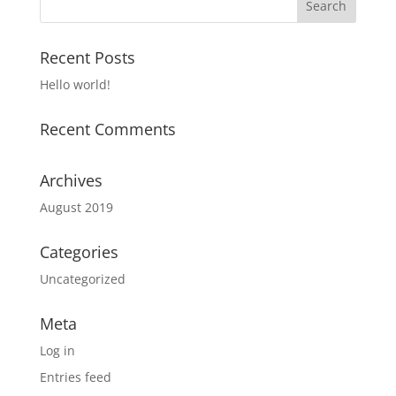
Recent Posts
Hello world!
Recent Comments
Archives
August 2019
Categories
Uncategorized
Meta
Log in
Entries feed