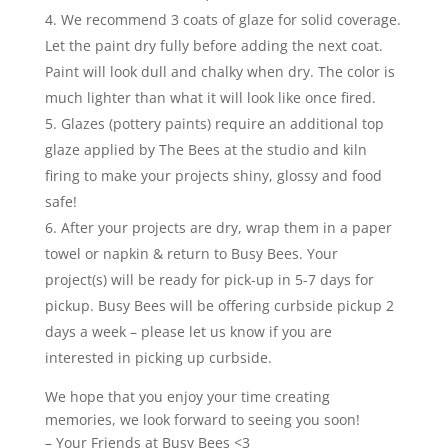
We recommend 3 coats of glaze for solid coverage.
Let the paint dry fully before adding the next coat.
Paint will look dull and chalky when dry. The color is
much lighter than what it will look like once fired.
Glazes (pottery paints) require an additional top
glaze applied by The Bees at the studio and kiln
firing to make your projects shiny, glossy and food
safe!
After your projects are dry, wrap them in a paper
towel or napkin & return to Busy Bees. Your
project(s) will be ready for pick-up in 5-7 days for
pickup. Busy Bees will be offering curbside pickup 2
days a week – please let us know if you are
interested in picking up curbside.
We hope that you enjoy your time creating
memories, we look forward to seeing you soon!
– Your Friends at Busy Bees <3