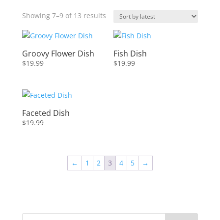
Sorted
Showing 7–9 of 13 results
by
latest
Groovy Flower Dish
Fish Dish
$
19.99
$
19.99
Faceted Dish
$
19.99
←
1
2
3
4
5
→