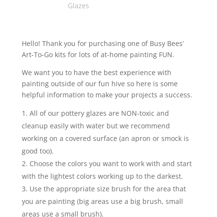
Hello! Thank you for purchasing one of Busy Bees’
Art-To-Go kits for lots of at-home painting FUN.
We want you to have the best experience with
painting outside of our fun hive so here is some
helpful information to make your projects a success.
All of our pottery glazes are NON-toxic and
cleanup easily with water but we recommend
working on a covered surface (an apron or smock is
good too).
Choose the colors you want to work with and start
with the lightest colors working up to the darkest.
Use the appropriate size brush for the area that
you are painting (big areas use a big brush, small
areas use a small brush).