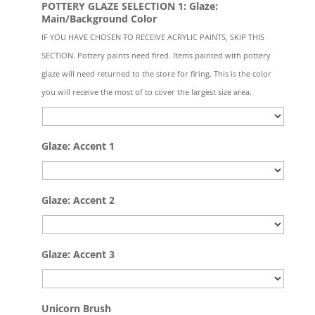
POTTERY GLAZE SELECTION 1: Glaze:
Main/Background Color
IF YOU HAVE CHOSEN TO RECEIVE ACRYLIC PAINTS, SKIP THIS
SECTION. Pottery paints need fired. Items painted with pottery
glaze will need returned to the store for firing. This is the color
you will receive the most of to cover the largest size area.
Glaze: Accent 1
Glaze: Accent 2
Glaze: Accent 3
Quantity
Unicorn Brush