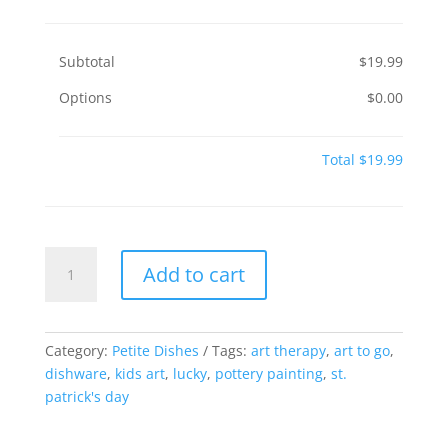
Subtotal
$19.99
Options
$0.00
Total
$19.99
Lucky
Add to cart
Dish
quantity
Category:
Petite Dishes
Tags:
art therapy
,
art to go
,
dishware
,
kids art
,
lucky
,
pottery painting
,
st.
patrick's day