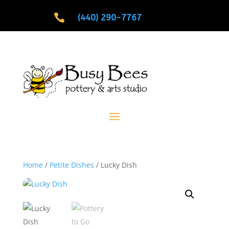

(440) 290-7767
Home
/
Petite Dishes
/ Lucky Dish