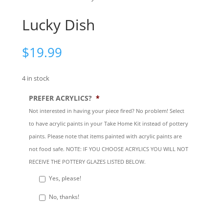
Lucky Dish
$
19.99
4 in stock
PREFER ACRYLICS?
*
Not interested in having your piece fired? No problem! Select
to have acrylic paints in your Take Home Kit instead of pottery
paints. Please note that items painted with acrylic paints are
not food safe. NOTE: IF YOU CHOOSE ACRYLICS YOU WILL NOT
RECEIVE THE POTTERY GLAZES LISTED BELOW.
Yes, please!
No, thanks!