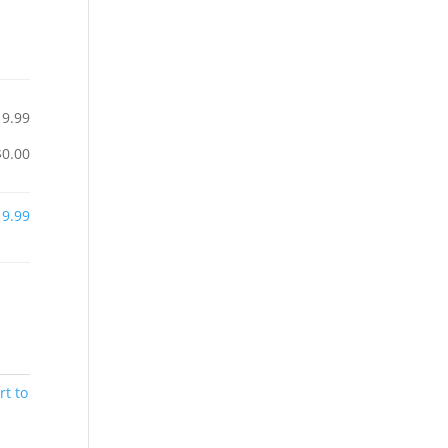
19.99
$0.00
19.99
rt to