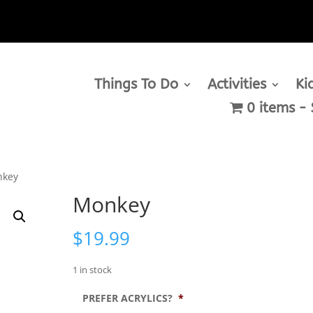
Things To Do
Activities
Ki
0 items
nkey
Monkey
$
19.99
1 in stock
PREFER ACRYLICS?
*