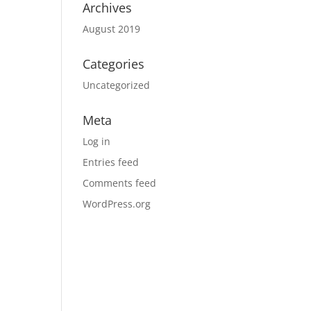
Archives
August 2019
Categories
Uncategorized
Meta
Log in
Entries feed
Comments feed
WordPress.org