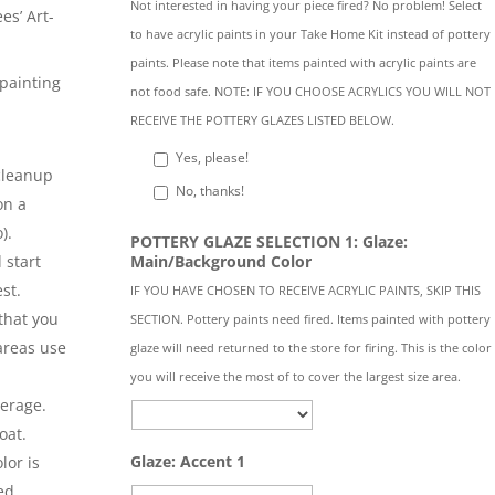
Not interested in having your piece fired? No problem! Select
es’ Art-
to have acrylic paints in your Take Home Kit instead of pottery
paints. Please note that items painted with acrylic paints are
painting
not food safe. NOTE: IF YOU CHOOSE ACRYLICS YOU WILL NOT
l
RECEIVE THE POTTERY GLAZES LISTED BELOW.
Yes, please!
 cleanup
No, thanks!
on a
).
POTTERY GLAZE SELECTION 1: Glaze:
Main/Background Color
 start
st.
IF YOU HAVE CHOSEN TO RECEIVE ACRYLIC PAINTS, SKIP THIS
that you
SECTION. Pottery paints need fired. Items painted with pottery
 areas use
glaze will need returned to the store for firing. This is the color
you will receive the most of to cover the largest size area.
verage.
oat.
Glaze: Accent 1
lor is
ed.