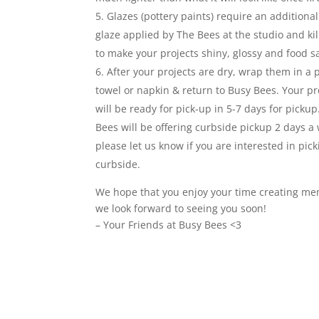
Glazes (pottery paints) require an additional
glaze applied by The Bees at the studio and kil
to make your projects shiny, glossy and food s
After your projects are dry, wrap them in a 
towel or napkin & return to Busy Bees. Your pro
will be ready for pick-up in 5-7 days for pickup
Bees will be offering curbside pickup 2 days a
please let us know if you are interested in pic
curbside.
We hope that you enjoy your time creating me
we look forward to seeing you soon!
– Your Friends at Busy Bees <3