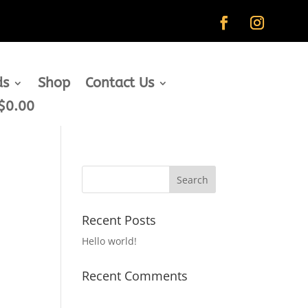
ds
Shop
Contact Us
$0.00
Recent Posts
Hello world!
Recent Comments