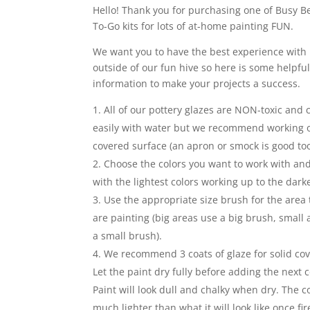
Hello! Thank you for purchasing one of Busy Be
To-Go kits for lots of at-home painting FUN.
We want you to have the best experience with 
outside of our fun hive so here is some helpfu
information to make your projects a success.
All of our pottery glazes are NON-toxic and
easily with water but we recommend working 
covered surface (an apron or smock is good too
Choose the colors you want to work with and
with the lightest colors working up to the darke
Use the appropriate size brush for the area 
are painting (big areas use a big brush, small
a small brush).
We recommend 3 coats of glaze for solid co
Let the paint dry fully before adding the next c
Paint will look dull and chalky when dry. The co
much lighter than what it will look like once fir