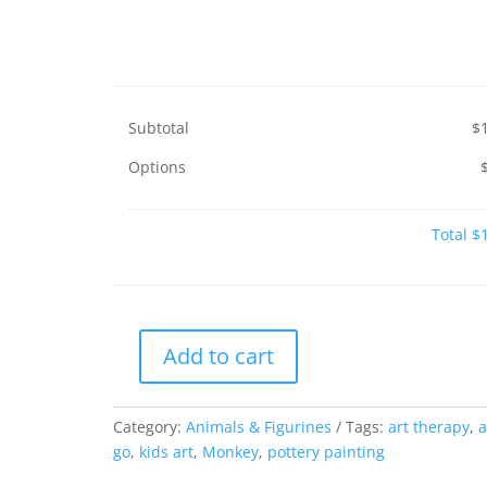
Subtotal
$
Options
Total
$
Add to cart
Monkey
quantity
Category:
Animals & Figurines
Tags:
art therapy
,
a
go
,
kids art
,
Monkey
,
pottery painting