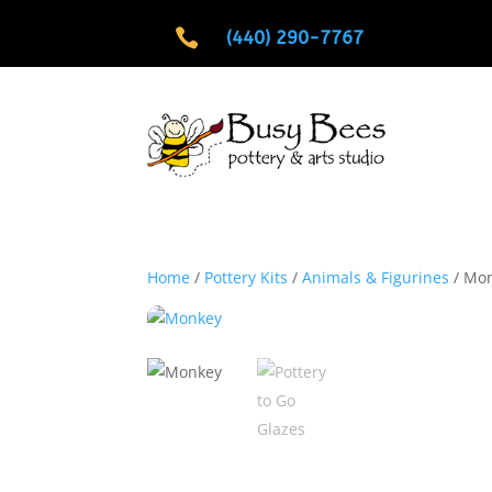

(440) 290-7767
Home
/
Pottery Kits
/
Animals & Figurines
/ Mo