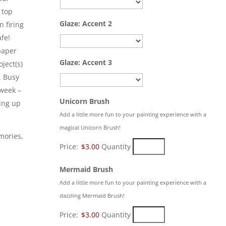
 top
Glaze: Accent 2
n firing
afe!
paper
Glaze: Accent 3
ject(s)
. Busy
 week –
Quantity
Unicorn Brush
king up
Add a little more fun to your painting experience with a
magical Unicorn Brush!
mories,
Price:
$3.00
Quantity
Quantity
Mermaid Brush
Add a little more fun to your painting experience with a
dazzling Mermaid Brush!
Price:
$3.00
Quantity