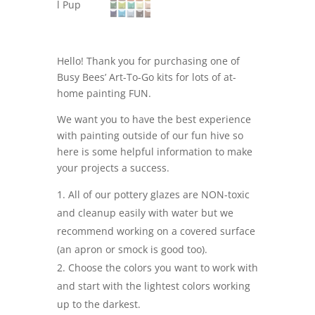
Hello! Thank you for purchasing one of
Busy Bees’ Art-To-Go kits for lots of at-
home painting FUN.
We want you to have the best experience
with painting outside of our fun hive so
here is some helpful information to make
your projects a success.
All of our pottery glazes are NON-toxic
and cleanup easily with water but we
recommend working on a covered surface
(an apron or smock is good too).
Choose the colors you want to work with
and start with the lightest colors working
up to the darkest.