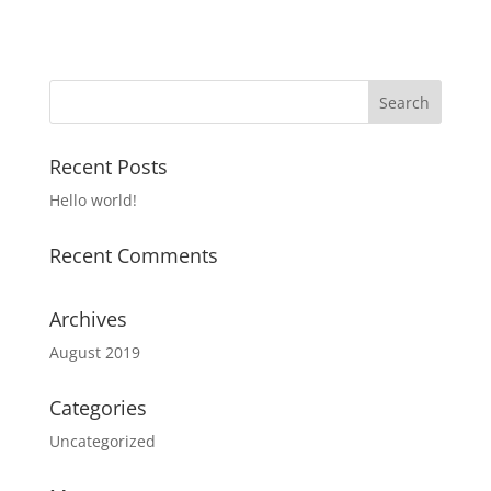
Recent Posts
Hello world!
Recent Comments
Archives
August 2019
Categories
Uncategorized