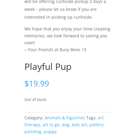
will be offering curbside pickup 2 days a
week – please let us know if you are
interested in picking up curbside.
We hope that you enjoy your time creating
memories, we look forward to seeing you
soon!
– Your Friends at Busy Bees <3
Playful Pup
$
19.99
Out of stock
Category:
Animals & Figurines
Tags:
art
therapy
,
art to go
,
dog
,
kids art
,
pottery
painting
,
puppy