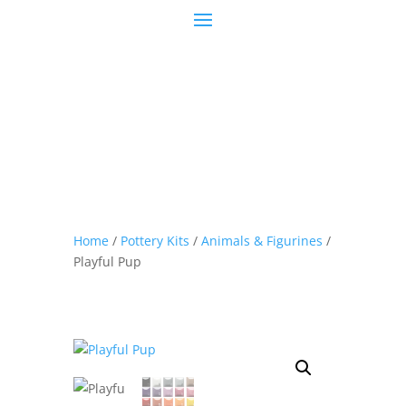
Home
/
Pottery Kits
/
Animals & Figurines
/
Playful Pup