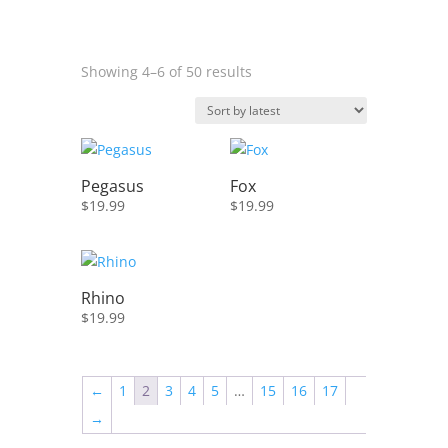
Sorted
Showing 4–6 of 50 results
by
latest
Pegasus
Fox
$
19.99
$
19.99
Rhino
$
19.99
←
1
2
3
4
5
…
15
16
17
→