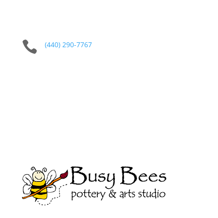

(440) 290-7767