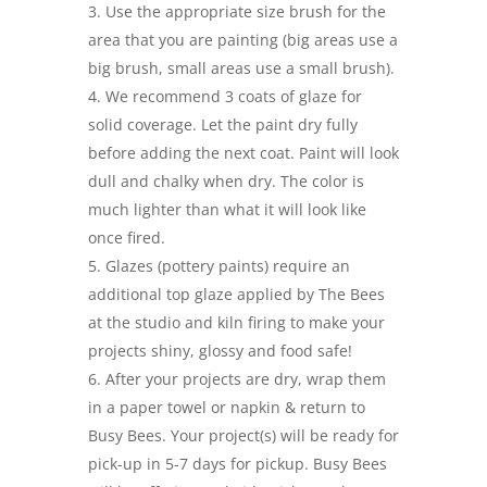
Use the appropriate size brush for the
area that you are painting (big areas use a
big brush, small areas use a small brush).
We recommend 3 coats of glaze for
solid coverage. Let the paint dry fully
before adding the next coat. Paint will look
dull and chalky when dry. The color is
much lighter than what it will look like
once fired.
Glazes (pottery paints) require an
additional top glaze applied by The Bees
at the studio and kiln firing to make your
projects shiny, glossy and food safe!
After your projects are dry, wrap them
in a paper towel or napkin & return to
Busy Bees. Your project(s) will be ready for
pick-up in 5-7 days for pickup. Busy Bees