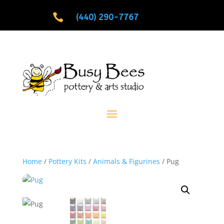

(440) 290-7767
Home
/
Pottery Kits
/
Animals & Figurines
/ Pug