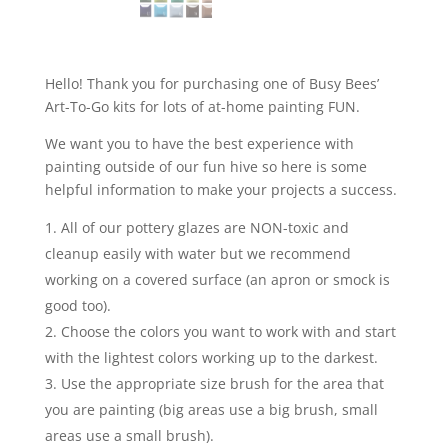
Hello! Thank you for purchasing one of Busy Bees’
Art-To-Go kits for lots of at-home painting FUN.
We want you to have the best experience with
painting outside of our fun hive so here is some
helpful information to make your projects a success.
All of our pottery glazes are NON-toxic and
cleanup easily with water but we recommend
working on a covered surface (an apron or smock is
good too).
Choose the colors you want to work with and start
with the lightest colors working up to the darkest.
Use the appropriate size brush for the area that
you are painting (big areas use a big brush, small
areas use a small brush).