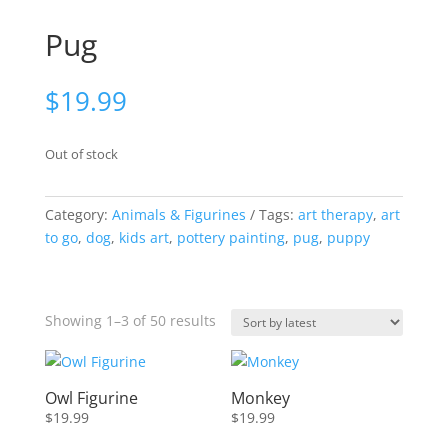
Pug
$
19.99
Out of stock
Category:
Animals & Figurines
Tags:
art therapy
,
art
to go
,
dog
,
kids art
,
pottery painting
,
pug
,
puppy
Sorted
Showing 1–3 of 50 results
by
latest
Owl Figurine
Monkey
$
19.99
$
19.99