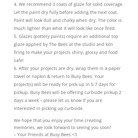
We recommend 3 coats of glaze for solid coverage.
Let the paint dry fully before adding the next coat.
Paint will look dull and chalky when dry. The color is
much lighter than what it will look like once fired.
Glazes (pottery paints) require an additional top
glaze applied by The Bees at the studio and kiln
firing to make your projects shiny, glossy and food
safe!
After your projects are dry, wrap them in a paper
towel or napkin & return to Busy Bees. Your
project(s) will be ready for pick-up in 5-7 days for
pickup. Busy Bees will be offering curbside pickup 2
days a week – please let us know if you are
interested in picking up curbside.
We hope that you enjoy your time creating
memories, we look forward to seeing you soon!
– Your Friends at Busy Bees <3