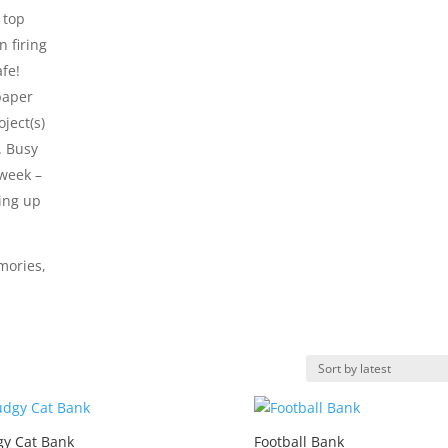
 top
n firing
afe!
paper
ject(s)
. Busy
 week –
king up
mories,
y Cat Bank
Football Bank