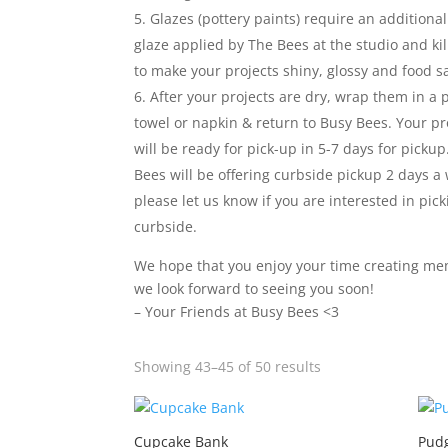
Glazes (pottery paints) require an additional
glaze applied by The Bees at the studio and kil
to make your projects shiny, glossy and food s
After your projects are dry, wrap them in a 
towel or napkin & return to Busy Bees. Your pro
will be ready for pick-up in 5-7 days for pickup
Bees will be offering curbside pickup 2 days a
please let us know if you are interested in pic
curbside.
We hope that you enjoy your time creating me
we look forward to seeing you soon!
– Your Friends at Busy Bees <3
Sorted
Showing 43–45 of 50 results
by
latest
Cupcake Bank
Pudg