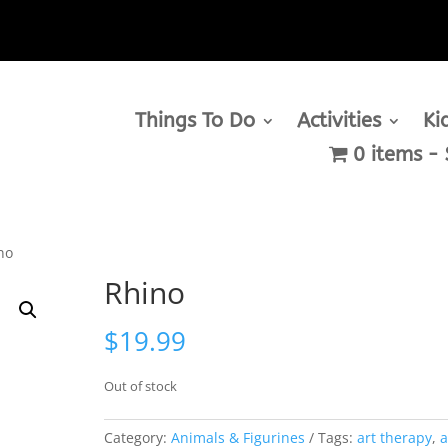
Things To Do
Activities
Ki
0 items
no
Rhino
$
19.99
Out of stock
Category:
Animals & Figurines
Tags:
art therapy
,
a