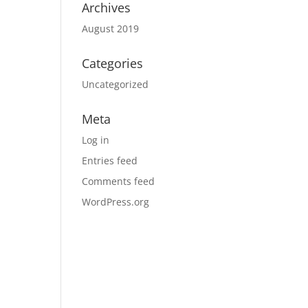
Archives
August 2019
Categories
Uncategorized
Meta
Log in
Entries feed
Comments feed
WordPress.org