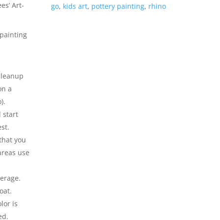
es’ Art-
go
,
kids art
,
pottery painting
,
rhino
painting
l
 cleanup
on a
).
 start
st.
that you
 areas use
verage.
oat.
lor is
ed.