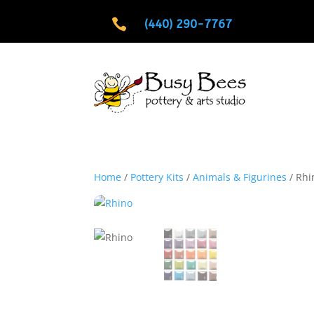

(440) 290-7767
Home
/
Pottery Kits
/
Animals & Figurines
/ Rhi