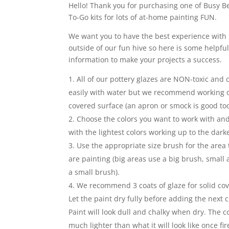
Hello! Thank you for purchasing one of Busy Be
To-Go kits for lots of at-home painting FUN.
We want you to have the best experience with 
outside of our fun hive so here is some helpfu
information to make your projects a success.
All of our pottery glazes are NON-toxic and
easily with water but we recommend working 
covered surface (an apron or smock is good too
Choose the colors you want to work with and
with the lightest colors working up to the darke
Use the appropriate size brush for the area 
are painting (big areas use a big brush, small
a small brush).
We recommend 3 coats of glaze for solid co
Let the paint dry fully before adding the next c
Paint will look dull and chalky when dry. The co
much lighter than what it will look like once fir