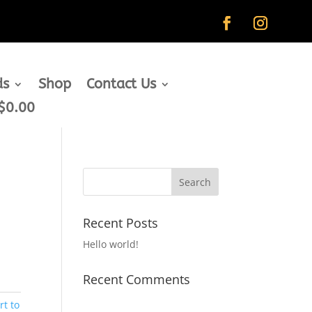
ds
Shop
Contact Us
$0.00
Recent Posts
Hello world!
Recent Comments
rt to