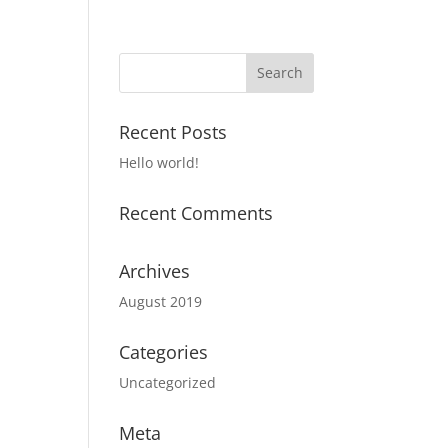
Recent Posts
Hello world!
Recent Comments
Archives
August 2019
Categories
Uncategorized
Meta