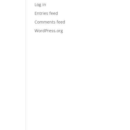
Log in
Entries feed
Comments feed
WordPress.org