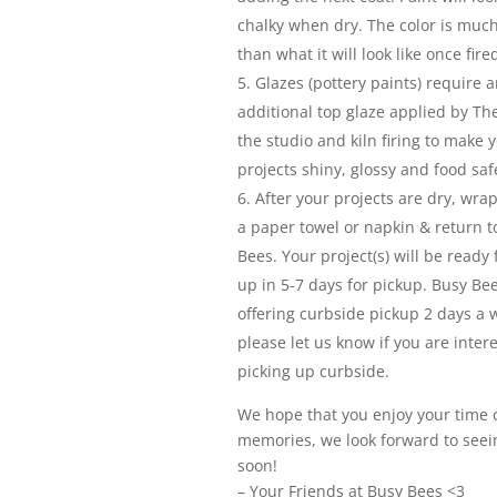
chalky when dry. The color is much
than what it will look like once fire
Glazes (pottery paints) require a
additional top glaze applied by Th
the studio and kiln firing to make 
projects shiny, glossy and food saf
After your projects are dry, wra
a paper towel or napkin & return t
Bees. Your project(s) will be ready 
up in 5-7 days for pickup. Busy Bee
offering curbside pickup 2 days a 
please let us know if you are inter
picking up curbside.
We hope that you enjoy your time 
memories, we look forward to seei
soon!
– Your Friends at Busy Bees <3