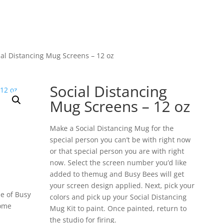
ial Distancing Mug Screens – 12 oz
Social Distancing
Mug Screens – 12 oz
Make a Social Distancing Mug for the
special person you can’t be with right now
or that special person you are with right
now. Select the screen number you’d like
added to themug and Busy Bees will get
your screen design applied. Next, pick your
e of Busy
colors and pick up your Social Distancing
home
Mug Kit to paint. Once painted, return to
the studio for firing.