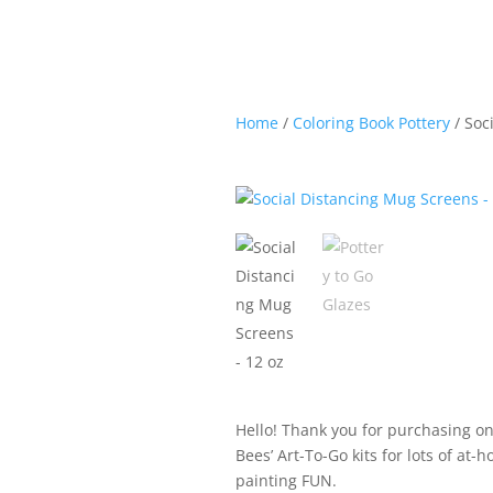
Home
/
Coloring Book Pottery
/ Soc
Hello! Thank you for purchasing on
Bees’ Art-To-Go kits for lots of at-
painting FUN.