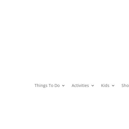
Things To Do
Activities
Kids
Sho