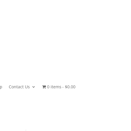
p
Contact Us
0 items
$0.00