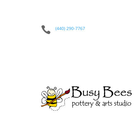

(440) 290-7767