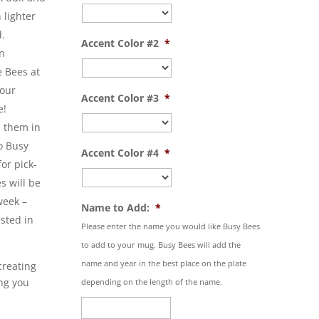
 lighter
d.
Accent Color #2
*
n
e Bees at
your
Accent Color #3
*
e!
p them in
o Busy
Accent Color #4
*
for pick-
s will be
week –
Name to Add:
*
ested in
Please enter the name you would like Busy Bees
to add to your mug. Busy Bees will add the
name and year in the best place on the plate
creating
ng you
depending on the length of the name.