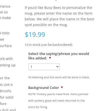
rience
If you’d like Busy Bees to personalize the
ve so
mug, please enter the name on the form
to make
below. We will place the name in the best
spot possible on the mug.
$
19.99
-toxic
 we
12 in stock (can be backordered)
surface
Select the saying/phrase you would
like added:
*
ork with
working up
All lettering and line work will be done in black.
or the
as use a
Background Color
*
 brush).
NOTE: Pottery paints need fired. Items painted
or solid
with pottery glaze will need returned to the
fore
store for firing.
k dull and