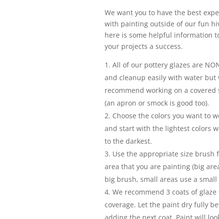
We want you to have the best expe
with painting outside of our fun hi
here is some helpful information 
your projects a success.
All of our pottery glazes are NON
and cleanup easily with water but
recommend working on a covered 
(an apron or smock is good too).
Choose the colors you want to w
and start with the lightest colors 
to the darkest.
Use the appropriate size brush f
area that you are painting (big are
big brush, small areas use a small
We recommend 3 coats of glaze f
coverage. Let the paint dry fully be
adding the next coat. Paint will loo