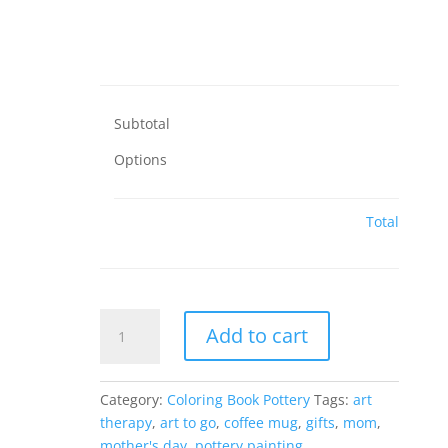
Subtotal
Options
Total
Social
Add to cart
Distancing
Mug
Screens
Category:
Coloring Book Pottery
Tags:
art
-
therapy
,
art to go
,
coffee mug
,
gifts
,
mom
,
12
mother's day
,
pottery painting