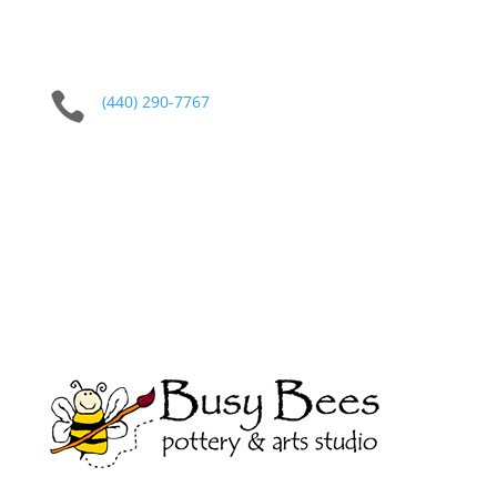

(440) 290-7767