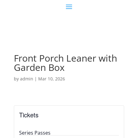
Front Porch Leaner with
Garden Box
by
admin
|
Mar 10, 2026
Tickets
Series Passes