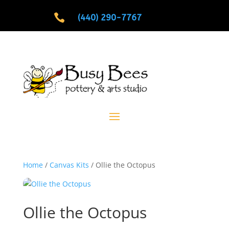

(440) 290-7767
Home
/
Canvas Kits
/ Ollie the Octopus
Ollie the Octopus