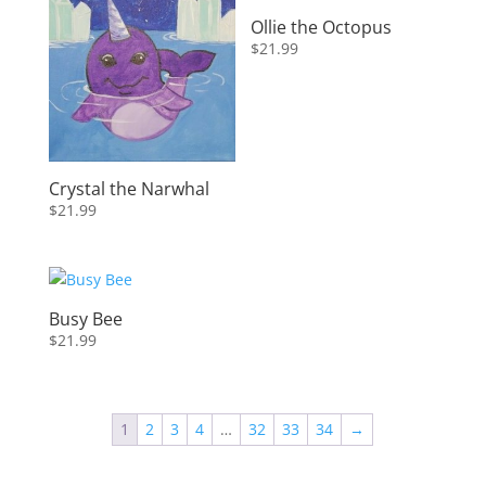
Ollie the Octopus
$
21.99
Crystal the Narwhal
$
21.99
Busy Bee
$
21.99
1
2
3
4
…
32
33
34
→