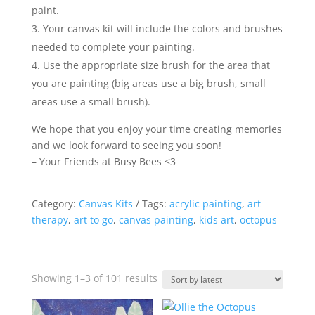
paint.
Your canvas kit will include the colors and brushes
needed to complete your painting.
Use the appropriate size brush for the area that
you are painting (big areas use a big brush, small
areas use a small brush).
We hope that you enjoy your time creating memories
and we look forward to seeing you soon!
– Your Friends at Busy Bees <3
Category:
Canvas Kits
Tags:
acrylic painting
,
art
therapy
,
art to go
,
canvas painting
,
kids art
,
octopus
Sorted
Showing 1–3 of 101 results
by
latest