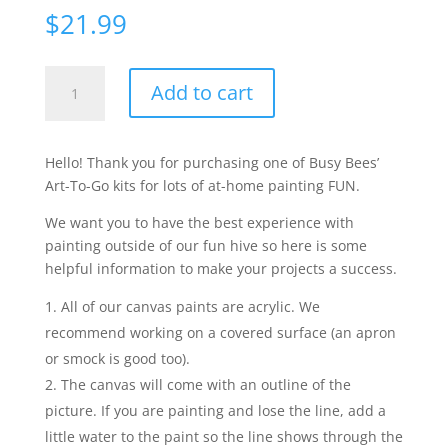
$
21.99
Ollie
Add to cart
the
Octopus
quantity
Hello! Thank you for purchasing one of Busy Bees’
Art-To-Go kits for lots of at-home painting FUN.
We want you to have the best experience with
painting outside of our fun hive so here is some
helpful information to make your projects a success.
All of our canvas paints are acrylic. We
recommend working on a covered surface (an apron
or smock is good too).
The canvas will come with an outline of the
picture. If you are painting and lose the line, add a
little water to the paint so the line shows through the