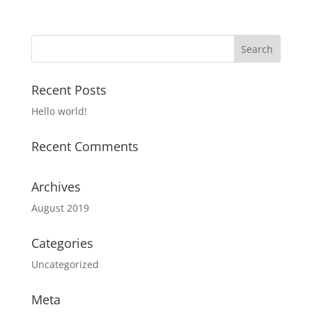
Recent Posts
Hello world!
Recent Comments
Archives
August 2019
Categories
Uncategorized
Meta