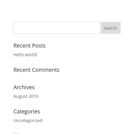
Recent Posts
Hello world!
Recent Comments
Archives
August 2019
Categories
Uncategorized