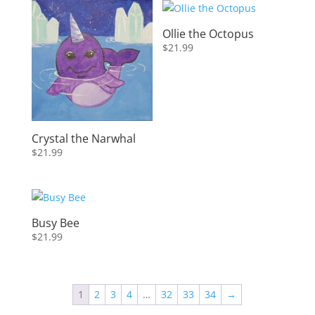
latest
Ollie the Octopus
$
21.99
Crystal the Narwhal
$
21.99
Busy Bee
$
21.99
1
2
3
4
…
32
33
34
→