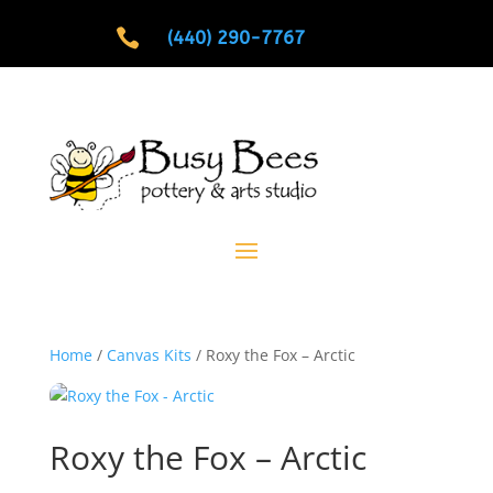

(440) 290-7767
Home
/
Canvas Kits
/ Roxy the Fox – Arctic
Roxy the Fox – Arctic