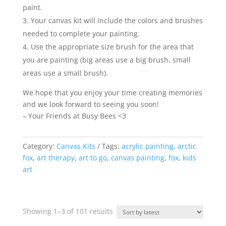
paint.
Your canvas kit will include the colors and brushes
needed to complete your painting.
Use the appropriate size brush for the area that
you are painting (big areas use a big brush, small
areas use a small brush).
We hope that you enjoy your time creating memories
and we look forward to seeing you soon!
– Your Friends at Busy Bees <3
Category:
Canvas Kits
Tags:
acrylic painting
,
arctic
fox
,
art therapy
,
art to go
,
canvas painting
,
fox
,
kids
art
Sorted
Showing 1–3 of 101 results
by