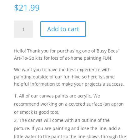
$
21.99
Roxy
Add to cart
the
Fox
-
Hello! Thank you for purchasing one of Busy Bees’
Arctic
Art-To-Go kits for lots of at-home painting FUN.
quantity
We want you to have the best experience with
painting outside of our fun hive so here is some
helpful information to make your projects a success.
All of our canvas paints are acrylic. We
recommend working on a covered surface (an apron
or smock is good too).
The canvas will come with an outline of the
picture. If you are painting and lose the line, add a
little water to the paint so the line shows through the